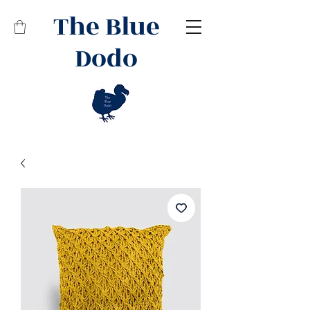
The Blue
Dodo
Related Products
Best Seller