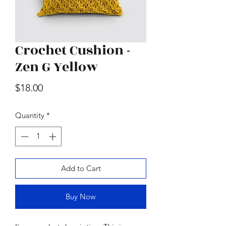
Crochet Cushion -
Zen G Yellow
Wood & Marble Cutting Board
Price
$65.00
Price
$18.00
Quantity
*
Add to Cart
Buy Now