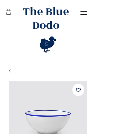
The Blue
Dodo
Related Products
Best Seller