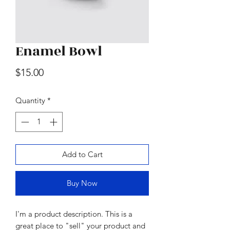
Enamel Bowl
Wood & Marble Cutting Board
Price
$15.00
Price
$65.00
Quantity
*
Add to Cart
Buy Now
I'm a product description. This is a
great place to "sell" your product and