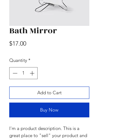
Bath Mirror
Wood & Marble Cutting Board
Price
$17.00
Price
$65.00
Quantity
*
Add to Cart
Buy Now
I'm a product description. This is a
great place to "sell" your product and