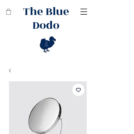
The Blue
Dodo
Related Products
Best Seller