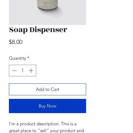
Soap Dispenser
Wood & Marble Cutting Board
Price
$8.00
Price
$65.00
Quantity
*
Add to Cart
Buy Now
I'm a product description. This is a
great place to "sell" your product and