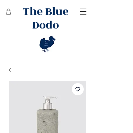
The Blue
Dodo
Related Products
Best Seller